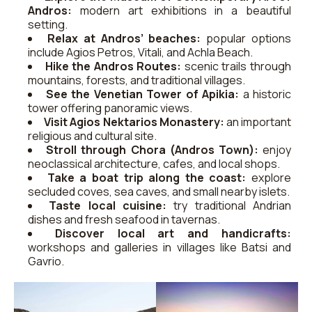
Andros:
modern art exhibitions in a beautiful
setting.
Relax at Andros’ beaches:
popular options
include Agios Petros, Vitali, and Achla Beach.
Hike the Andros Routes:
scenic trails through
mountains, forests, and traditional villages.
See the Venetian Tower of Apikia:
a historic
tower offering panoramic views.
Visit Agios Nektarios Monastery:
an important
religious and cultural site.
Stroll through Chora (Andros Town):
enjoy
neoclassical architecture, cafes, and local shops.
Take a boat trip along the coast:
explore
secluded coves, sea caves, and small nearby islets.
Taste local cuisine:
try traditional Andrian
dishes and fresh seafood in tavernas.
Discover local art and handicrafts:
workshops and galleries in villages like Batsi and
Gavrio.