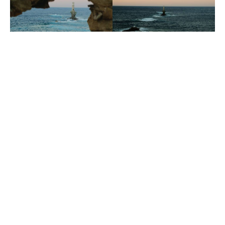
Andros Activities
Make a reservation