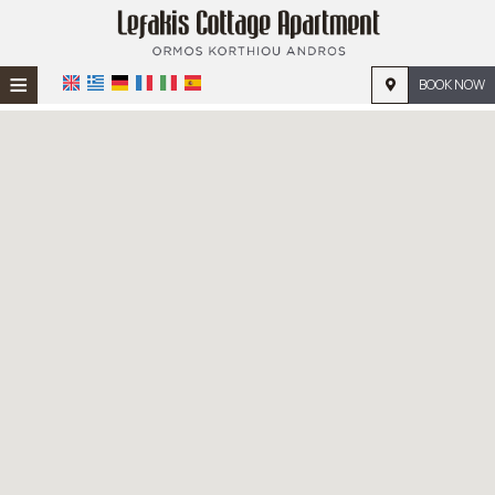
≡
BOOK NOW
HOME
LOCATION
ACCOMMODATION
FACILITIES
PHOTO GALLERY