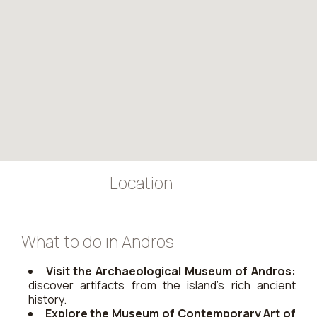
Location
What to do in Andros
Visit the Archaeological Museum of Andros:
discover artifacts from the island’s rich ancient
history.
Explore the Museum of Contemporary Art of